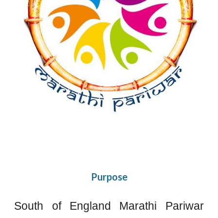
Purpose
South of England Marathi Pariwar