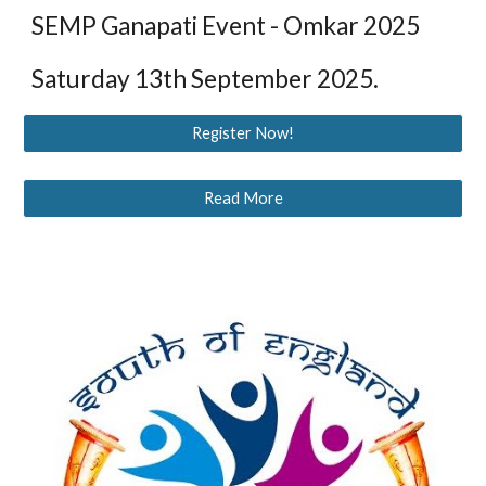
SEMP Ganapati Event - Omkar 2025
Saturday 13th September 2025.
Register Now!
Read More