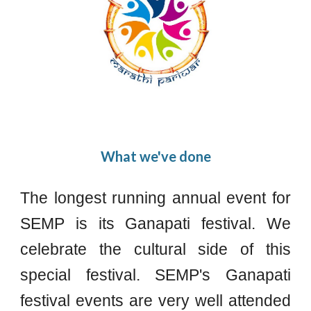
What we've done
The longest running annual event for
SEMP is its Ganapati festival. We
celebrate the cultural side of this
special festival. SEMP's Ganapati
festival events are very well attended