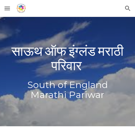
Skip to main content
Skip to navigation
साऊथ ऑफ इंग्लंड मराठी
परिवार
South of England
Marathi Pari
war