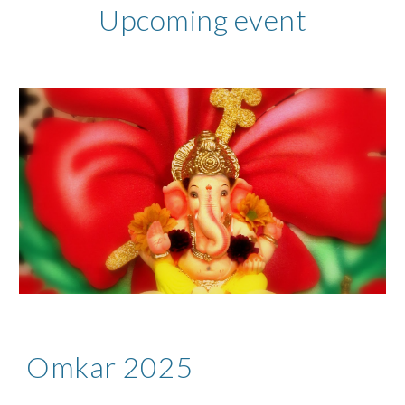
Upcoming event
Omkar 2025