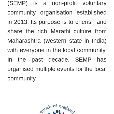
(SEMP) is a non-profit voluntary
community organisation established
in 2013. Its purpose is to cherish and
share the rich Marathi culture from
Maharashtra (western state in India)
with everyone in the local community.
In the past decade, SEMP has
organised multiple events for the local
community
.